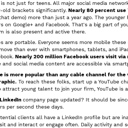
 is not just for teens. All major social media netwo
-old brackets significantly.
Nearly 80 percent use
 that demo) more than just a year ago. The younger 
 on Google+ and Facebook. That's a big part of yo
rm is also present and active there.
es are portable. Everyone seems more mobile these
move than ever with smartphones, tablets, and iPads
ebook.
Nearly 200 million Facebook users visit via
 and social media content are accessible via smar
 is more popular than any cable channel for the 
aphic.
To reach these folks, start up a YouTube chan
 attract young talent to join your firm, YouTube is 
LinkedIn
company page updated? It should be sinc
s per second these days.
tential clients all have a LinkedIn profile but are in
isit and interact or engage often. Daily activity and