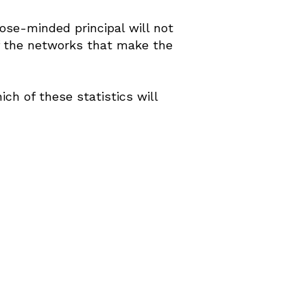
ose-minded principal will not
of the networks that make the
h of these statistics will