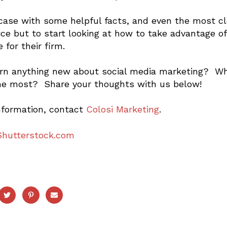
 case with some helpful facts, and even the most cl
ice but to start looking at how to take advantage 
 for their firm.
arn anything new about social media marketing? Whic
he most? Share your thoughts with us below!
nformation, contact
Colosi Marketing
.
Shutterstock.com