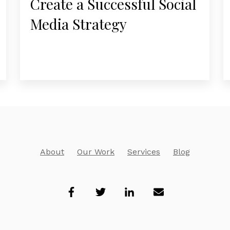
Create a Successful Social
Media Strategy
About
Our Work
Services
Blog