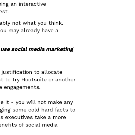
ing an interactive
est.
ably not what you think.
you may already have a
 use social media marketing
justification to allocate
 to try Hootsuite or another
the engagements.
ce it - you will not make any
nging some cold hard facts to
’s executives take a more
enefits of social media