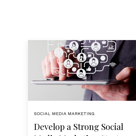
SOCIAL MEDIA MARKETING
Develop a Strong Social