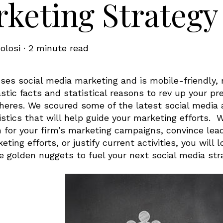
keting Strategy
olosi
·
2 minute read
ses social media marketing and is mobile-friendly, 
stic facts and statistical reasons to rev up your p
heres. We scoured some of the latest social media a
istics that will help guide your marketing efforts. 
n for your firm’s marketing campaigns, convince lea
ting efforts, or justify current activities, you will
e golden nuggets to fuel your next social media str