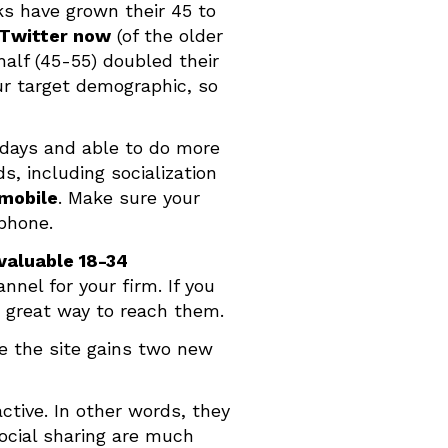
rks have grown their 45 to
 Twitter now
(of the older
half (45-55) doubled their
ur target demographic, so
 days and able to do more
, including socialization
 mobile
. Make sure your
tphone.
valuable 18-34
nel for your firm. If you
a great way to reach them.
e the site gains two new
active. In other words, they
 social sharing are much