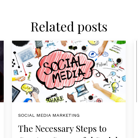
Related posts
SOCIAL MEDIA MARKETING
The Necessary Steps to