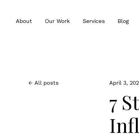
About
Our Work
Services
Blog
All posts
April 3, 20
7 S
Inf