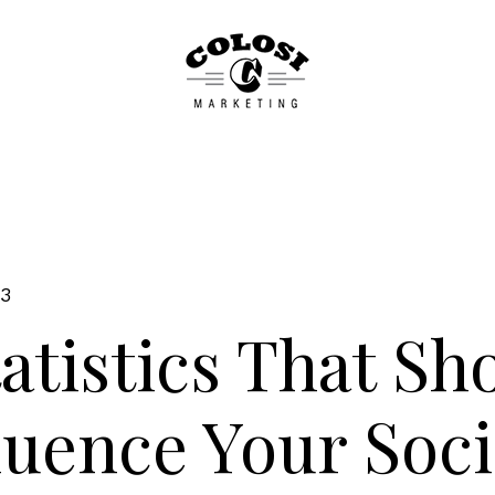
23
tatistics That Sh
luence Your Soci