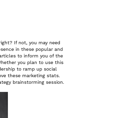
right? If not, you may need
resence in these popular and
rticles to inform you of the
Whether you plan to use this
dership to ramp up social
 love these marketing stats.
ategy brainstorming session.