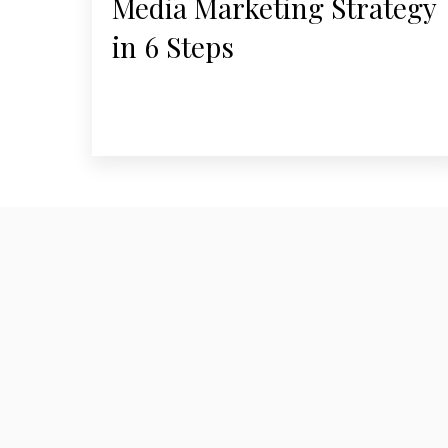
Media Marketing Strategy
in 6 Steps