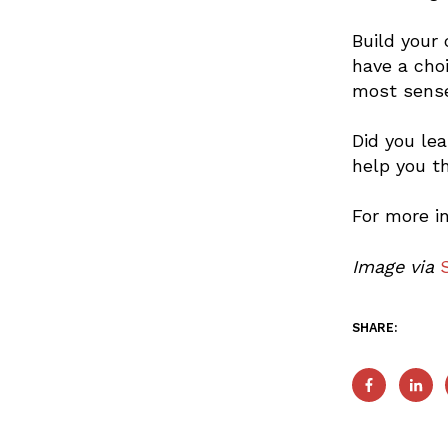
Build your
have a cho
most sense
Did you le
help you t
For more i
Image via
SHARE: