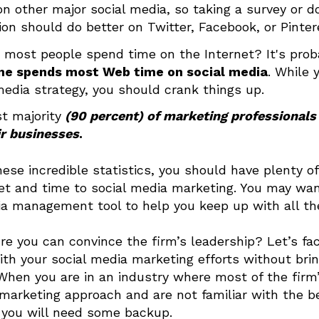
on other major social media, so taking a survey or do
on should do better on Twitter, Facebook, or Pinter
most people spend time on the Internet? It's prob
ne spends most Web time on social media
. While 
media strategy, you should crank things up.
t majority
(90 percent) of marketing professionals
ir businesses
.
hese incredible statistics, you should have plenty of 
t and time to social media marketing. You may want
ia management tool to help you keep up with all 
ure you can convince the firm’s leadership? Let’s fa
ith your social media marketing efforts without bri
 When you are in an industry where most of the firm
 marketing approach and are not familiar with the b
 you will need some backup.