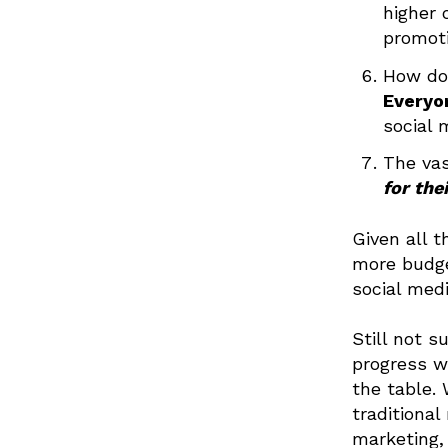
higher 
promoti
How do 
Everyo
social 
The vas
for the
Given all t
more budge
social med
Still not s
progress w
the table.
traditional
marketing,