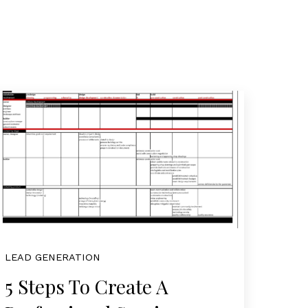
LEAD GENERATION
5 Steps To Create A