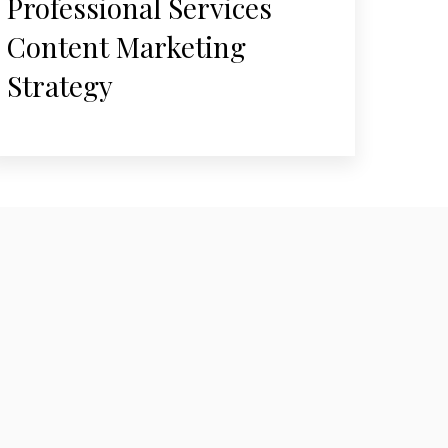
Professional Services
Content Marketing
Strategy