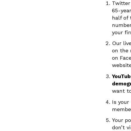
Twitter
65-year
half of
numbers
your fi
Our liv
on the 
on Fac
website
YouTube
demogr
want to
Is your
member
Your po
don’t v