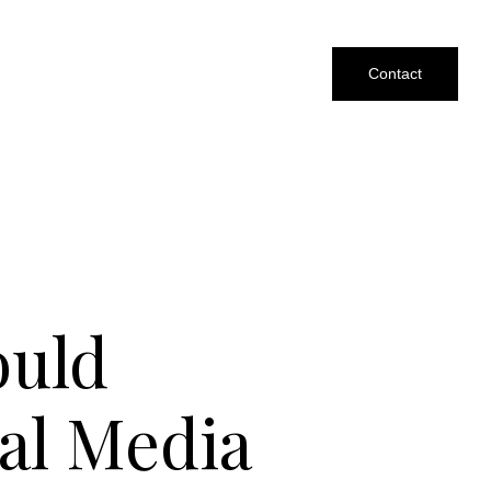
Contact
ould
al Media