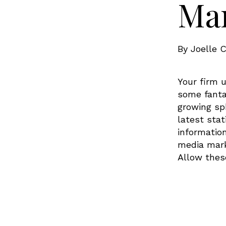
Mar
By
Joelle C
Your firm u
some fanta
growing sp
latest stat
informatio
media marke
Allow thes