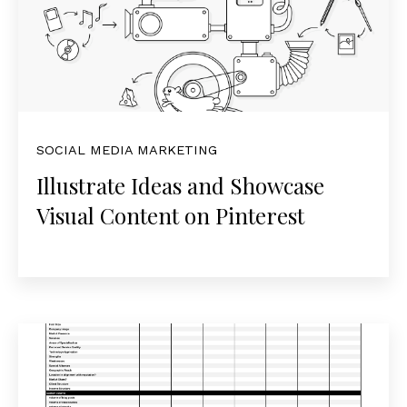
SOCIAL MEDIA MARKETING
Illustrate Ideas and Showcase
Visual Content on Pinterest