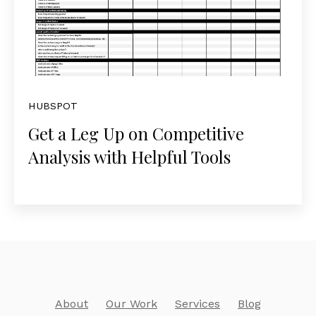
HUBSPOT
Get a Leg Up on Competitive
Analysis with Helpful Tools
About
Our Work
Services
Blog