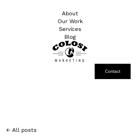
About
Our Work
Services
Blog
Contact
All posts