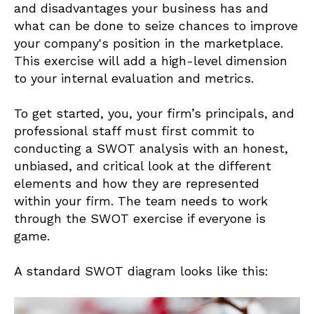
and disadvantages your business has and
what can be done to seize chances to improve
your company's position in the marketplace.
This exercise will add a high-level dimension
to your internal evaluation and metrics.
To get started, you, your firm’s principals, and
professional staff must first commit to
conducting a SWOT analysis with an honest,
unbiased, and critical look at the different
elements and how they are represented
within your firm. The team needs to work
through the SWOT exercise if everyone is
game.
A standard SWOT diagram looks like this: