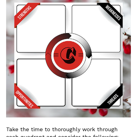
Take the time to thoroughly work through
each quadrant and consider the following: