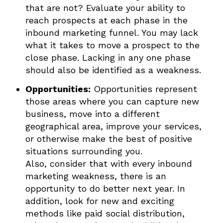
that are not? Evaluate your ability to
reach prospects at each phase in the
inbound marketing funnel. You may lack
what it takes to move a prospect to the
close phase. Lacking in any one phase
should also be identified as a weakness.
Opportunities:
Opportunities represent
those areas where you can capture new
business, move into a different
geographical area, improve your services,
or otherwise make the best of positive
situations surrounding you.
Also, consider that with every inbound
marketing weakness, there is an
opportunity to do better next year. In
addition, look for new and exciting
methods like paid social distribution,