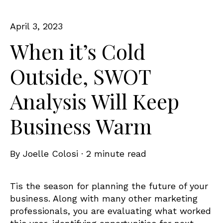
April 3, 2023
When it’s Cold
Outside, SWOT
Analysis Will Keep
Business Warm
By
Joelle Colosi
·
2 minute read
Tis the season for planning the future of your
business. Along with many other marketing
professionals, you are evaluating what worked