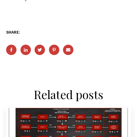
SHARE:
Related posts