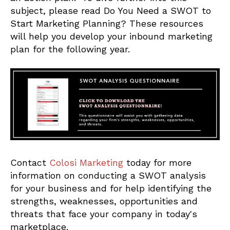
subject, please read Do You Need a SWOT to
Start Marketing Planning? These resources
will help you develop your inbound marketing
plan for the following year.
Contact
Colosi Marketing
today for more
information on conducting a SWOT analysis
for your business and for help identifying the
strengths, weaknesses, opportunities and
threats that face your company in today's
marketplace.