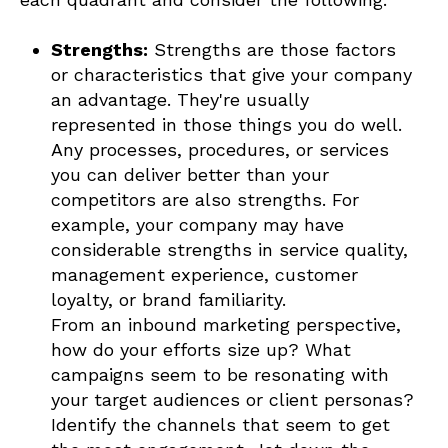
Strengths:
Strengths are those factors
or characteristics that give your company
an advantage. They're usually
represented in those things you do well.
Any processes, procedures, or services
you can deliver better than your
competitors are also strengths. For
example, your company may have
considerable strengths in service quality,
management experience, customer
loyalty, or brand familiarity.
From an inbound marketing perspective,
how do your efforts size up? What
campaigns seem to be resonating with
your target audiences or client personas?
Identify the channels that seem to get