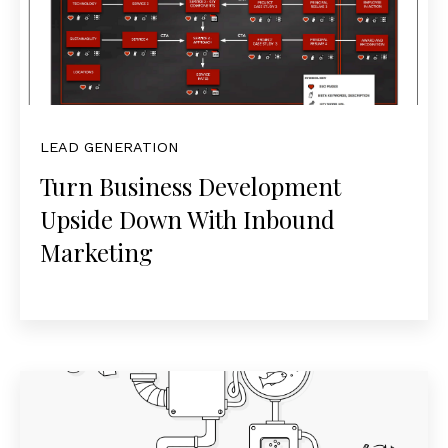
LEAD GENERATION
Turn Business Development
Upside Down With Inbound
Marketing