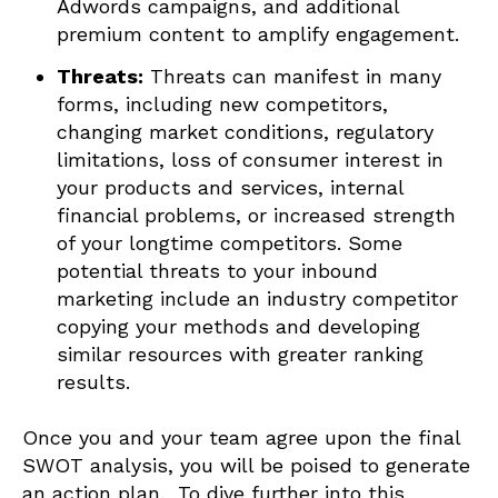
Adwords campaigns, and additional
premium content to amplify engagement.
Threats:
Threats can manifest in many
forms, including new competitors,
changing market conditions, regulatory
limitations, loss of consumer interest in
your products and services, internal
financial problems, or increased strength
of your longtime competitors. Some
potential threats to your inbound
marketing include an industry competitor
copying your methods and developing
similar resources with greater ranking
results.
Once you and your team agree upon the final
SWOT analysis, you will be poised to generate
an action plan. To dive further into this