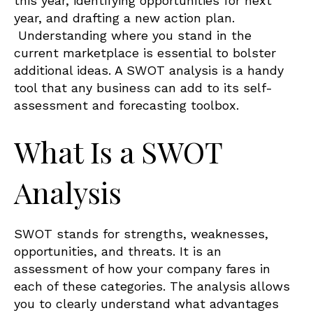
this year, identifying opportunities for next
year, and drafting a new action plan.
Understanding where you stand in the
current marketplace is essential to bolster
additional ideas. A SWOT analysis is a handy
tool that any business can add to its self-
assessment and forecasting toolbox.
What Is a SWOT
Analysis
SWOT stands for strengths, weaknesses,
opportunities, and threats. It is an
assessment of how your company fares in
each of these categories. The analysis allows
you to clearly understand what advantages