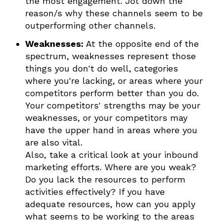
the most engagement. Jot down the
reason/s why these channels seem to be
outperforming other channels.
Weaknesses:
At the opposite end of the
spectrum, weaknesses represent those
things you don't do well, categories
where you're lacking, or areas where your
competitors perform better than you do.
Your competitors' strengths may be your
weaknesses, or your competitors may
have the upper hand in areas where you
are also vital.
Also, take a critical look at your inbound
marketing efforts. Where are you weak?
Do you lack the resources to perform
activities effectively? If you have
adequate resources, how can you apply
what seems to be working to the areas