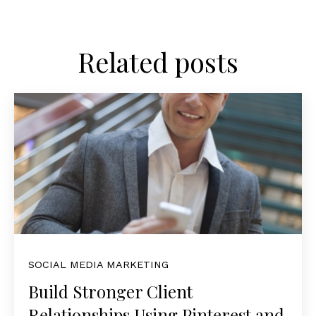
Related posts
SOCIAL MEDIA MARKETING
Build Stronger Client
Relationships Using Pinterest and