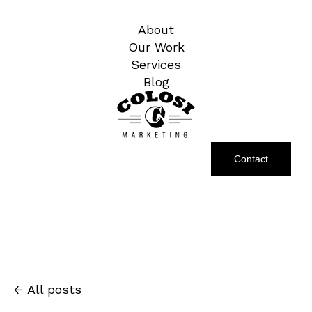
About
Our Work
Services
Blog
Contact
All posts