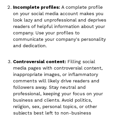
Incomplete profiles:
A complete profile
on your social media account makes you
look lazy and unprofessional and deprives
readers of helpful information about your
company. Use your profiles to
communicate your company's personality
and dedication.
Controversial content:
Filling social
media pages with controversial content,
inappropriate images, or inflammatory
comments will likely drive readers and
followers away. Stay neutral and
professional, keeping your focus on your
business and clients. Avoid politics,
religion, sex, personal topics, or other
subjects best left to non-business