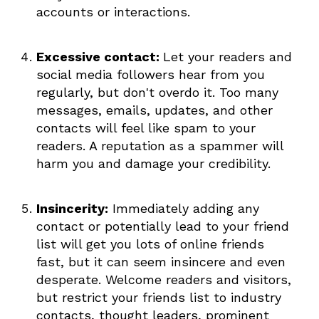
accounts or interactions.
Excessive contact:
Let your readers and
social media followers hear from you
regularly, but don't overdo it. Too many
messages, emails, updates, and other
contacts will feel like spam to your
readers. A reputation as a spammer will
harm you and damage your credibility.
Insincerity:
Immediately adding any
contact or potentially lead to your friend
list will get you lots of online friends
fast, but it can seem insincere and even
desperate. Welcome readers and visitors,
but restrict your friends list to industry
contacts, thought leaders, prominent