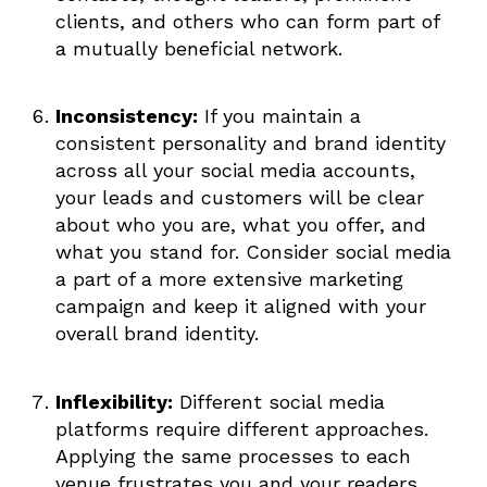
clients, and others who can form part of
a mutually beneficial network.
Inconsistency:
If you maintain a
consistent personality and brand identity
across all your social media accounts,
your leads and customers will be clear
about who you are, what you offer, and
what you stand for. Consider social media
a part of a more extensive marketing
campaign and keep it aligned with your
overall brand identity.
Inflexibility:
Different social media
platforms require different approaches.
Applying the same processes to each
venue frustrates you and your readers.