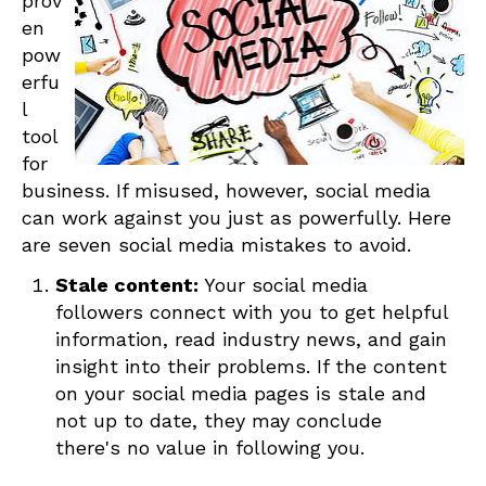
prov
en
pow
erfu
l
tool
for
business. If misused, however, social media
can work against you just as powerfully. Here
are seven social media mistakes to avoid.
Stale content:
Your social media
followers connect with you to get helpful
information, read industry news, and gain
insight into their problems. If the content
on your social media pages is stale and
not up to date, they may conclude
there's no value in following you.