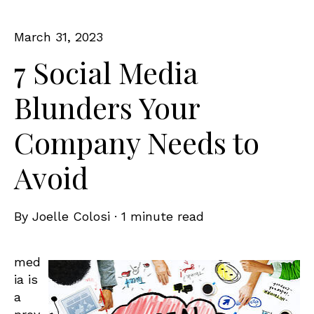
March 31, 2023
7 Social Media
Blunders Your
Company Needs to
Avoid
By
Joelle Colosi
·
1 minute read
med
ia is
a