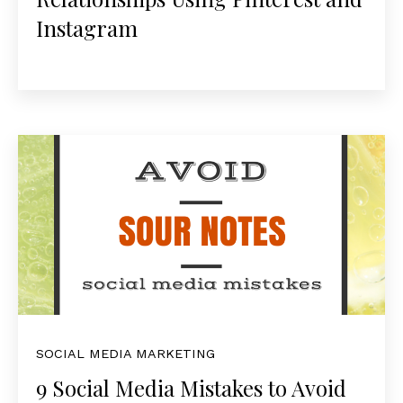
Instagram
SOCIAL MEDIA MARKETING
9 Social Media Mistakes to Avoid