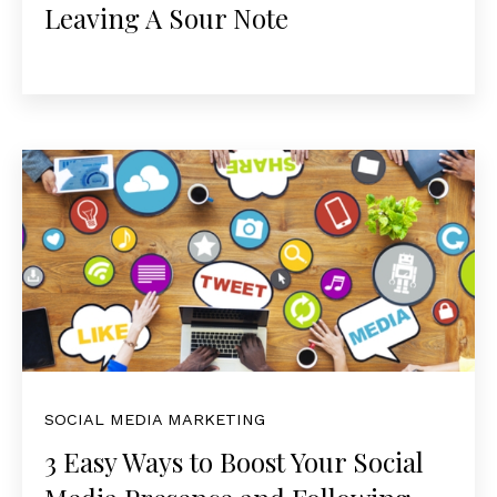
Leaving A Sour Note
SOCIAL MEDIA MARKETING
3 Easy Ways to Boost Your Social