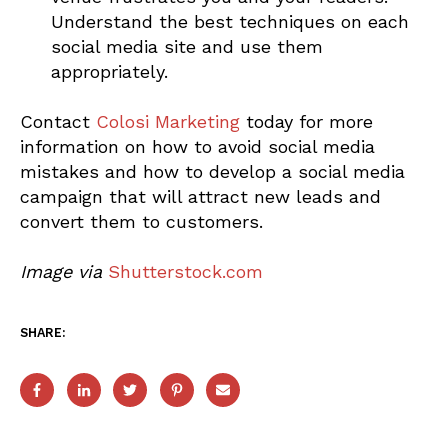
Understand the best techniques on each
social media site and use them
appropriately.
Contact
Colosi Marketing
today for more
information on how to avoid social media
mistakes and how to develop a social media
campaign that will attract new leads and
convert them to customers.
Image via
Shutterstock.com
SHARE: