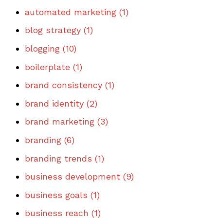
automated marketing
(1)
blog strategy
(1)
blogging
(10)
boilerplate
(1)
brand consistency
(1)
brand identity
(2)
brand marketing
(3)
branding
(6)
branding trends
(1)
business development
(9)
business goals
(1)
business reach
(1)