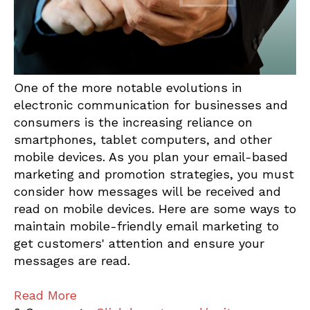
One of the more notable evolutions in
electronic communication for businesses and
consumers is the increasing reliance on
smartphones, tablet computers, and other
mobile devices. As you plan your email-based
marketing and promotion strategies, you must
consider how messages will be received and
read on mobile devices. Here are some ways to
maintain mobile-friendly email marketing to
get customers' attention and ensure your
messages are read.
Read More