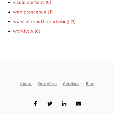
visual content
(6)
web prescence
(1)
word of mouth marketing
(1)
workflow
(6)
About
Our Work
Services
Blog