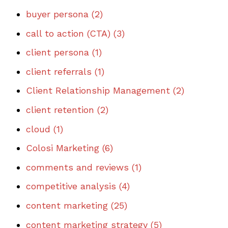
buyer persona
(2)
call to action (CTA)
(3)
client persona
(1)
client referrals
(1)
Client Relationship Management
(2)
client retention
(2)
cloud
(1)
Colosi Marketing
(6)
comments and reviews
(1)
competitive analysis
(4)
content marketing
(25)
content marketing strategy
(5)