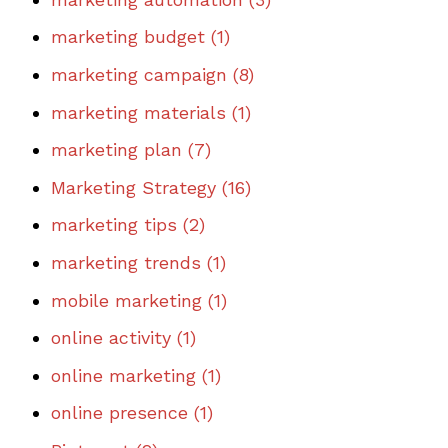
marketing budget
(1)
marketing campaign
(8)
marketing materials
(1)
marketing plan
(7)
Marketing Strategy
(16)
marketing tips
(2)
marketing trends
(1)
mobile marketing
(1)
online activity
(1)
online marketing
(1)
online presence
(1)