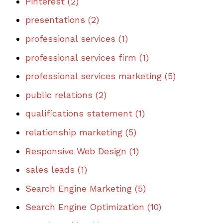
Pinterest
(2)
presentations
(2)
professional services
(1)
professional services firm
(1)
professional services marketing
(5)
public relations
(2)
qualifications statement
(1)
relationship marketing
(5)
Responsive Web Design
(1)
sales leads
(1)
Search Engine Marketing
(5)
Search Engine Optimization
(10)