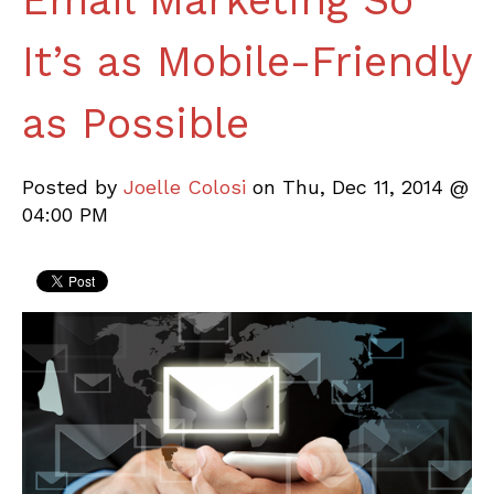
Email Marketing So
It’s as Mobile-Friendly
as Possible
Posted by
Joelle Colosi
on Thu, Dec 11, 2014 @
04:00 PM