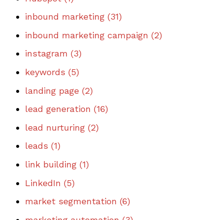
inbound marketing
(31)
inbound marketing campaign
(2)
instagram
(3)
keywords
(5)
landing page
(2)
lead generation
(16)
lead nurturing
(2)
leads
(1)
link building
(1)
LinkedIn
(5)
market segmentation
(6)
marketing automation
(3)