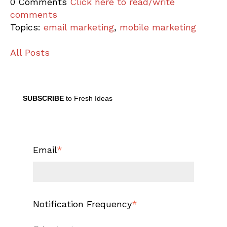
0 Comments
Click here to read/write
comments
Topics:
email marketing
,
mobile marketing
All Posts
SUBSCRIBE
to Fresh Ideas
Email
*
Notification Frequency
*