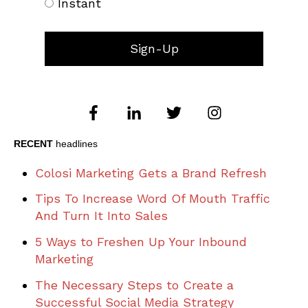
Instant
RECENT
headlines
Colosi Marketing Gets a Brand Refresh
Tips To Increase Word Of Mouth Traffic
And Turn It Into Sales
5 Ways to Freshen Up Your Inbound
Marketing
The Necessary Steps to Create a
Successful Social Media Strategy