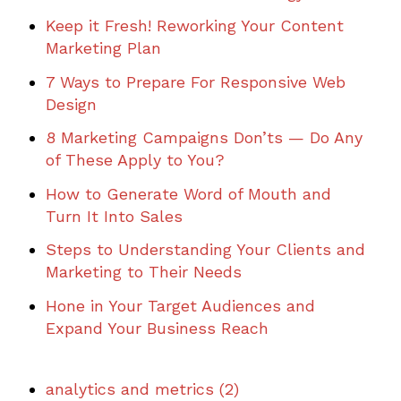
Keep it Fresh! Reworking Your Content
Marketing Plan
7 Ways to Prepare For Responsive Web
Design
8 Marketing Campaigns Don’ts — Do Any
of These Apply to You?
How to Generate Word of Mouth and
Turn It Into Sales
Steps to Understanding Your Clients and
Marketing to Their Needs
Hone in Your Target Audiences and
Expand Your Business Reach
analytics and metrics
(2)