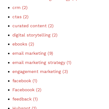
crm
(2)
ctas
(2)
curated content
(2)
digital storytelling
(2)
ebooks
(2)
email marketing
(9)
email marketing strategy
(1)
engagement marketing
(3)
facebook
(1)
Faceboook
(2)
feedback
(1)
Hubspot
(1)