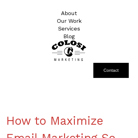
About
Our Work
Services
Blog
Contact
How to Maximize