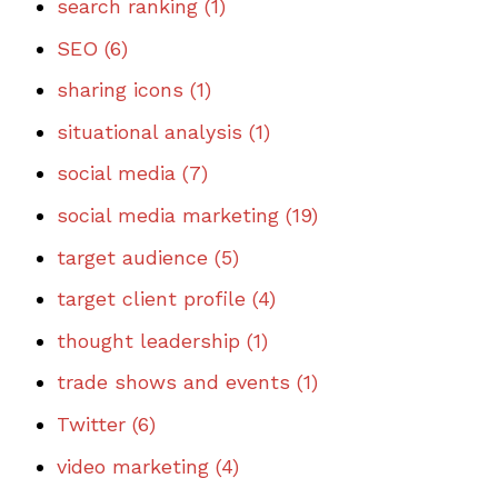
search ranking
(1)
SEO
(6)
sharing icons
(1)
situational analysis
(1)
social media
(7)
social media marketing
(19)
target audience
(5)
target client profile
(4)
thought leadership
(1)
trade shows and events
(1)
Twitter
(6)
video marketing
(4)