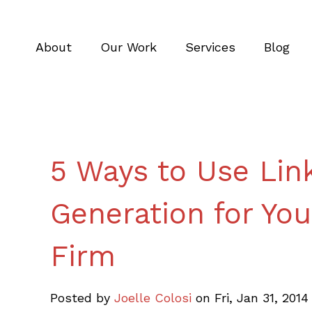
About
Our Work
Services
Blog
5 Ways to Use Link
Generation for You
Firm
Posted by
Joelle Colosi
on Fri, Jan 31, 201