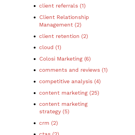
client referrals
(1)
Client Relationship
Management
(2)
client retention
(2)
cloud
(1)
Colosi Marketing
(6)
comments and reviews
(1)
competitive analysis
(4)
content marketing
(25)
content marketing
strategy
(5)
crm
(2)
ctas
(2)