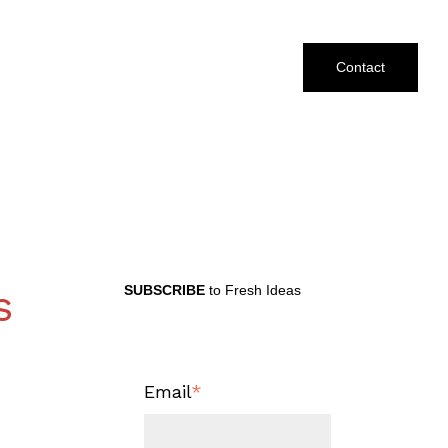
Contact
s
SUBSCRIBE
to Fresh Ideas
Email
*