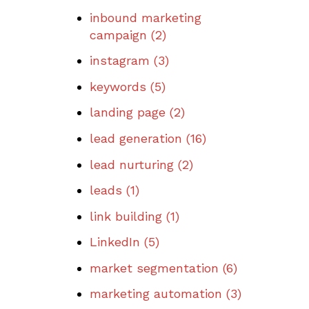
inbound marketing
campaign
(2)
instagram
(3)
keywords
(5)
landing page
(2)
lead generation
(16)
lead nurturing
(2)
leads
(1)
link building
(1)
LinkedIn
(5)
market segmentation
(6)
marketing automation
(3)