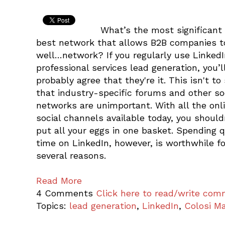
What’s the most significant
best network that allows B2B companies t
well…network? If you regularly use LinkedI
professional services lead generation, you’l
probably agree that they're it. This isn't to
that industry-specific forums and other so
networks are unimportant. With all the onl
social channels available today, you should
put all your eggs in one basket. Spending q
time on LinkedIn, however, is worthwhile fo
several reasons.
Read More
4 Comments
Click here to read/write co
Topics:
lead generation
,
LinkedIn
,
Colosi Ma