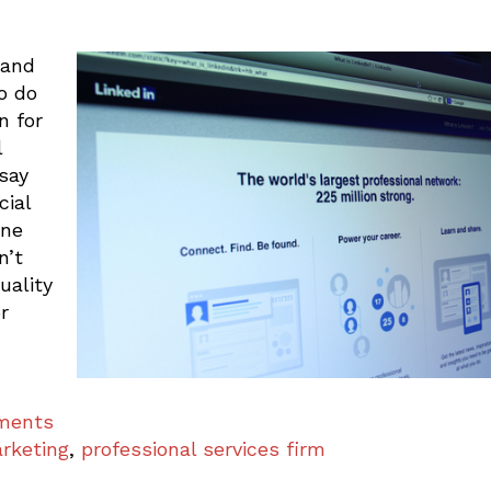
 and
o do
n for
l
 say
cial
ine
n’t
uality
r
mments
rketing
,
professional services firm