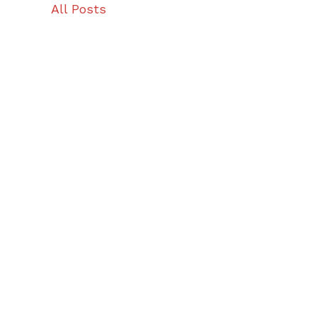
All Posts