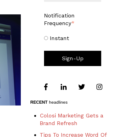
Notification
Frequency
*
Instant
RECENT
headlines
Colosi Marketing Gets a
Brand Refresh
Tips To Increase Word Of