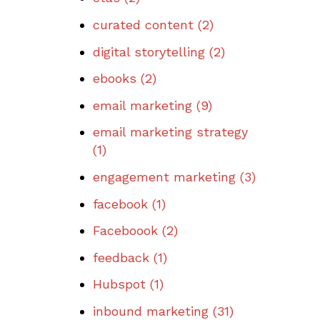
curated content
(2)
digital storytelling
(2)
ebooks
(2)
email marketing
(9)
email marketing strategy
(1)
engagement marketing
(3)
facebook
(1)
Faceboook
(2)
feedback
(1)
Hubspot
(1)
inbound marketing
(31)