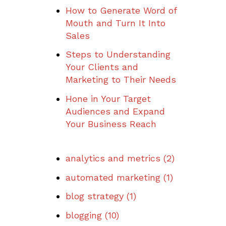
How to Generate Word of
Mouth and Turn It Into
Sales
Steps to Understanding
Your Clients and
Marketing to Their Needs
Hone in Your Target
Audiences and Expand
Your Business Reach
analytics and metrics
(2)
automated marketing
(1)
blog strategy
(1)
blogging
(10)