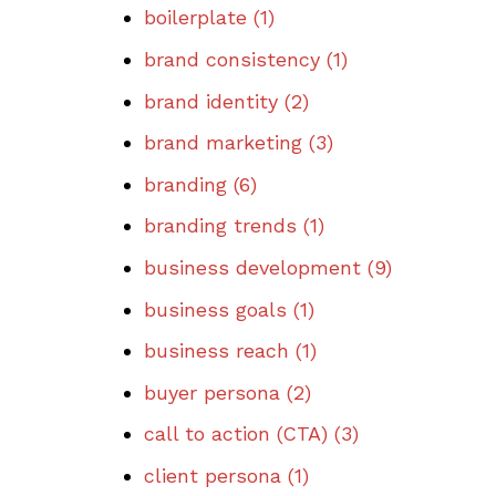
boilerplate
(1)
brand consistency
(1)
brand identity
(2)
brand marketing
(3)
branding
(6)
branding trends
(1)
business development
(9)
business goals
(1)
business reach
(1)
buyer persona
(2)
call to action (CTA)
(3)
client persona
(1)