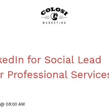
edIn for Social Lead
r Professional Service
4 @ 08:00 AM