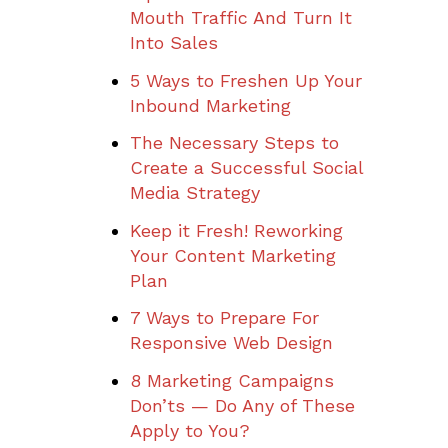
Mouth Traffic And Turn It
Into Sales
5 Ways to Freshen Up Your
Inbound Marketing
The Necessary Steps to
Create a Successful Social
Media Strategy
Keep it Fresh! Reworking
Your Content Marketing
Plan
7 Ways to Prepare For
Responsive Web Design
8 Marketing Campaigns
Don’ts — Do Any of These
Apply to You?