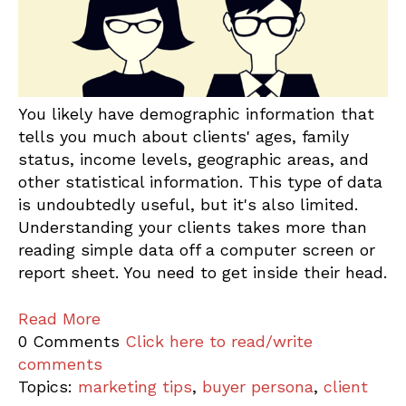
You likely have demographic information that
tells you much about clients' ages, family
status, income levels, geographic areas, and
other statistical information. This type of data
is undoubtedly useful, but it's also limited.
Understanding your clients takes more than
reading simple data off a computer screen or
report sheet. You need to get inside their head.
Read More
0 Comments
Click here to read/write
comments
Topics:
marketing tips
,
buyer persona
,
client