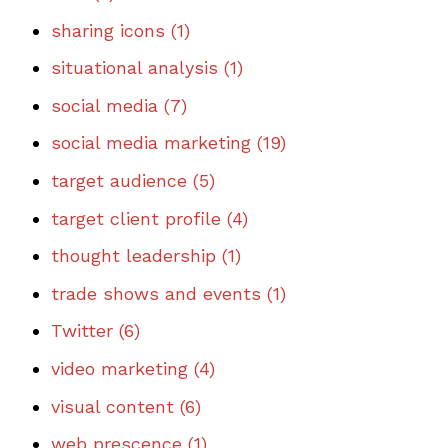
sharing icons
(1)
situational analysis
(1)
social media
(7)
social media marketing
(19)
target audience
(5)
target client profile
(4)
thought leadership
(1)
trade shows and events
(1)
Twitter
(6)
video marketing
(4)
visual content
(6)
web prescence
(1)