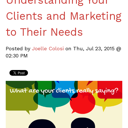
Understanding Your
Clients and Marketing
to Their Needs
Posted by
Joelle Colosi
on Thu, Jul 23, 2015 @
02:30 PM