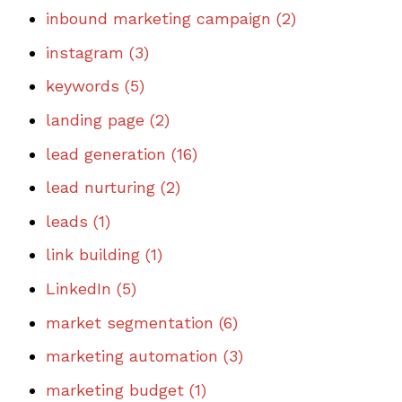
inbound marketing campaign
(2)
instagram
(3)
keywords
(5)
landing page
(2)
lead generation
(16)
lead nurturing
(2)
leads
(1)
link building
(1)
LinkedIn
(5)
market segmentation
(6)
marketing automation
(3)
marketing budget
(1)