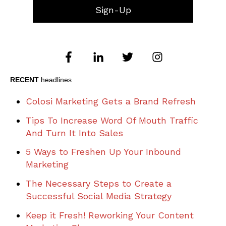
RECENT
headlines
Colosi Marketing Gets a Brand Refresh
Tips To Increase Word Of Mouth Traffic
And Turn It Into Sales
5 Ways to Freshen Up Your Inbound
Marketing
The Necessary Steps to Create a
Successful Social Media Strategy
Keep it Fresh! Reworking Your Content