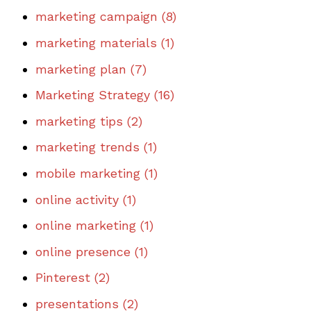
marketing campaign
(8)
marketing materials
(1)
marketing plan
(7)
Marketing Strategy
(16)
marketing tips
(2)
marketing trends
(1)
mobile marketing
(1)
online activity
(1)
online marketing
(1)
online presence
(1)
Pinterest
(2)
presentations
(2)