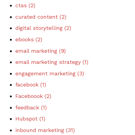
ctas
(2)
curated content
(2)
digital storytelling
(2)
ebooks
(2)
email marketing
(9)
email marketing strategy
(1)
engagement marketing
(3)
facebook
(1)
Faceboook
(2)
feedback
(1)
Hubspot
(1)
inbound marketing
(31)