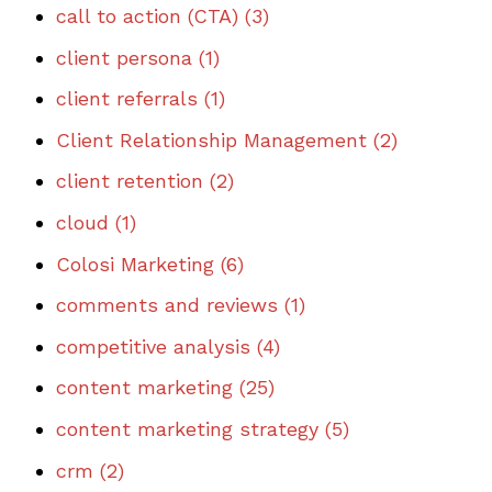
call to action (CTA)
(3)
client persona
(1)
client referrals
(1)
Client Relationship Management
(2)
client retention
(2)
cloud
(1)
Colosi Marketing
(6)
comments and reviews
(1)
competitive analysis
(4)
content marketing
(25)
content marketing strategy
(5)
crm
(2)