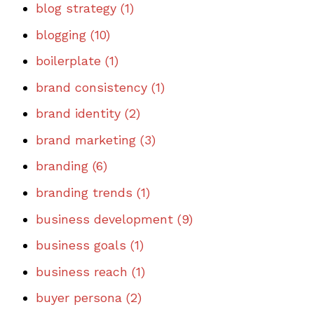
blog strategy
(1)
blogging
(10)
boilerplate
(1)
brand consistency
(1)
brand identity
(2)
brand marketing
(3)
branding
(6)
branding trends
(1)
business development
(9)
business goals
(1)
business reach
(1)
buyer persona
(2)