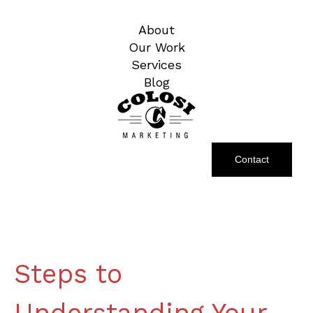
About
Our Work
Services
Blog
Contact
Steps to