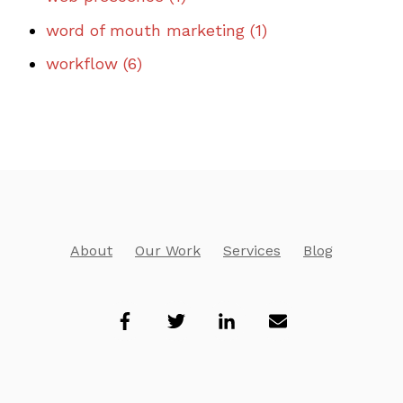
word of mouth marketing
(1)
workflow
(6)
About
Our Work
Services
Blog