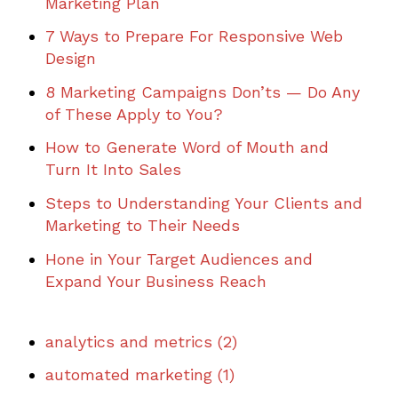
Marketing Plan
7 Ways to Prepare For Responsive Web
Design
8 Marketing Campaigns Don’ts — Do Any
of These Apply to You?
How to Generate Word of Mouth and
Turn It Into Sales
Steps to Understanding Your Clients and
Marketing to Their Needs
Hone in Your Target Audiences and
Expand Your Business Reach
analytics and metrics
(2)
automated marketing
(1)