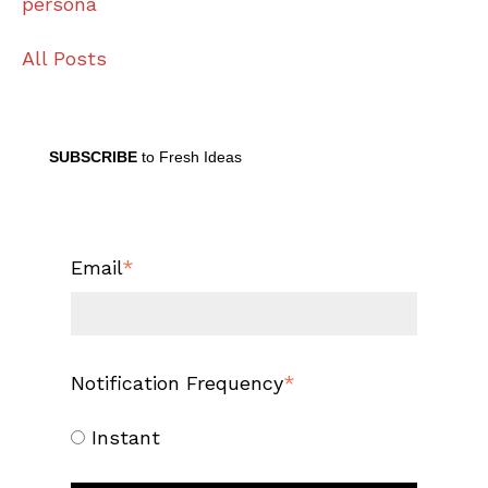
persona
All Posts
SUBSCRIBE
to Fresh Ideas
Email
*
Notification Frequency
*
Instant