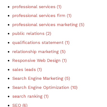
professional services
(1)
professional services firm
(1)
professional services marketing
(5)
public relations
(2)
qualifications statement
(1)
relationship marketing
(5)
Responsive Web Design
(1)
sales leads
(1)
Search Engine Marketing
(5)
Search Engine Optimization
(10)
search ranking
(1)
SEO
(6)