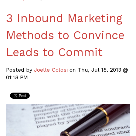
3 Inbound Marketing
Methods to Convince
Leads to Commit
Posted by
Joelle Colosi
on Thu, Jul 18, 2013 @
01:18 PM