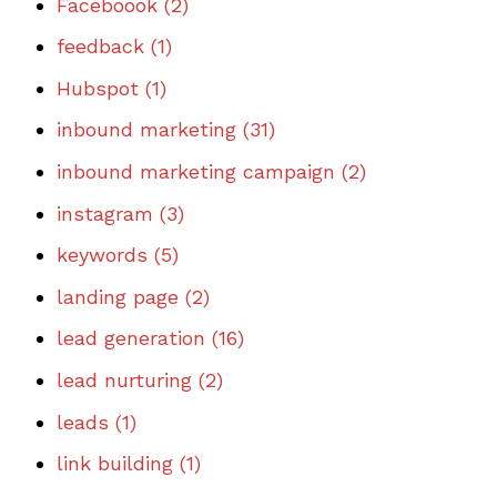
Faceboook
(2)
feedback
(1)
Hubspot
(1)
inbound marketing
(31)
inbound marketing campaign
(2)
instagram
(3)
keywords
(5)
landing page
(2)
lead generation
(16)
lead nurturing
(2)
leads
(1)
link building
(1)