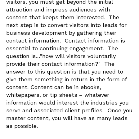
visitors, you must get beyond the initial
attraction and impress audiences with
content that keeps them interested. The
next step is to convert visitors into leads for
business development by gathering their
contact information. Contact information is
essential to continuing engagement. The
question is…“how will visitors voluntarily
provide their contact information?" The
answer to this question is that you need to
give them something in return in the form of
content. Content can be in ebooks,
whitepapers, or tip sheets – whatever
information would interest the industries you
serve and associated client profiles. Once you
master content, you will have as many leads
as possible.