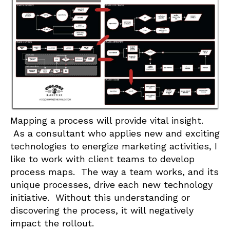
Mapping a process will provide vital insight.
As a consultant who applies new and exciting
technologies to energize marketing activities, I
like to work with client teams to develop
process maps. The way a team works, and its
unique processes, drive each new technology
initiative. Without this understanding or
discovering the process, it will negatively
impact the rollout.