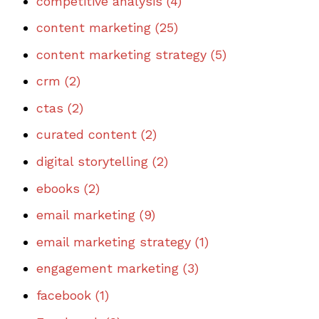
competitive analysis
(4)
content marketing
(25)
content marketing strategy
(5)
crm
(2)
ctas
(2)
curated content
(2)
digital storytelling
(2)
ebooks
(2)
email marketing
(9)
email marketing strategy
(1)
engagement marketing
(3)
facebook
(1)