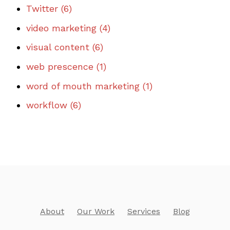
Twitter
(6)
video marketing
(4)
visual content
(6)
web prescence
(1)
word of mouth marketing
(1)
workflow
(6)
About
Our Work
Services
Blog