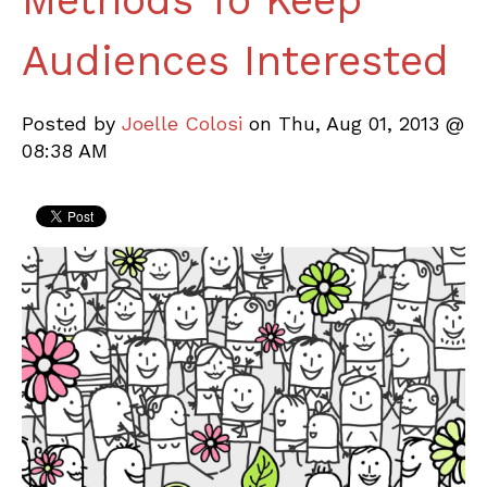
Methods To Keep
Audiences Interested
Posted by
Joelle Colosi
on Thu, Aug 01, 2013 @
08:38 AM