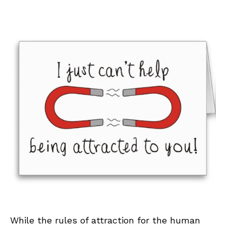
While the rules of attraction for the human