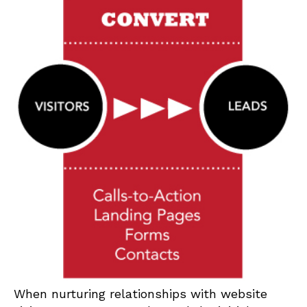
When nurturing relationships with website