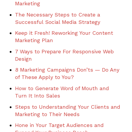
Marketing
The Necessary Steps to Create a
Successful Social Media Strategy
Keep it Fresh! Reworking Your Content
Marketing Plan
7 Ways to Prepare For Responsive Web
Design
8 Marketing Campaigns Don’ts — Do Any
of These Apply to You?
How to Generate Word of Mouth and
Turn It Into Sales
Steps to Understanding Your Clients and
Marketing to Their Needs
Hone in Your Target Audiences and