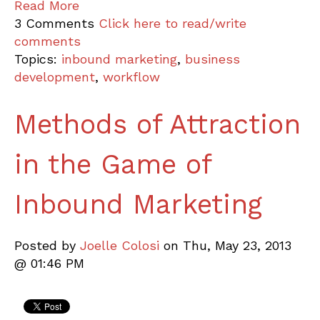
Read More
3 Comments
Click here to read/write
comments
Topics:
inbound marketing
,
business
development
,
workflow
Methods of Attraction
in the Game of
Inbound Marketing
Posted by
Joelle Colosi
on Thu, May 23, 2013
@ 01:46 PM