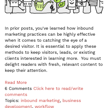
In prior posts, you've learned how inbound
marketing practices can be highly effective
when it comes to catching the eye of a
desired visitor. It is essential to apply these
methods to keep visitors, leads, or existing
clients interested in learning more. You must
delight readers with fresh, relevant content to
keep their attention.
Read More
6 Comments
Click here to read/write
comments
Topics:
inbound marketing
,
business
development
,
workflow