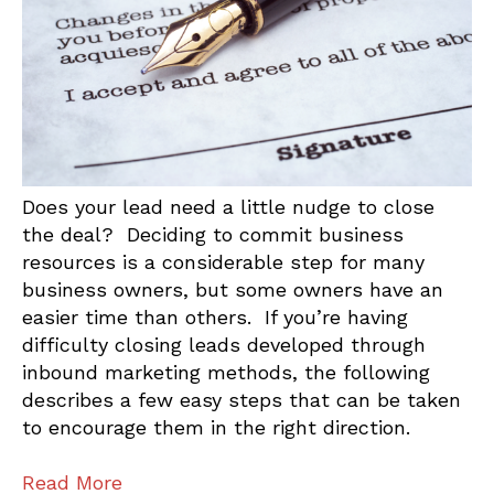
Does your lead need a little nudge to close
the deal? Deciding to commit business
resources is a considerable step for many
business owners, but some owners have an
easier time than others. If you’re having
difficulty closing leads developed through
inbound marketing methods, the following
describes a few easy steps that can be taken
to encourage them in the right direction.
Read More