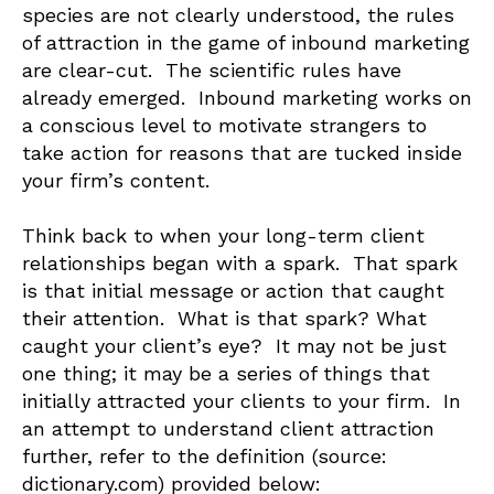
species are not clearly understood, the rules
of attraction in the game of inbound marketing
are clear-cut. The scientific rules have
already emerged. Inbound marketing works on
a conscious level to motivate strangers to
take action for reasons that are tucked inside
your firm’s content.
Think back to when your long-term client
relationships began with a spark. That spark
is that initial message or action that caught
their attention. What is that spark? What
caught your client’s eye? It may not be just
one thing; it may be a series of things that
initially attracted your clients to your firm. In
an attempt to understand client attraction
further, refer to the definition (source:
dictionary.com) provided below: