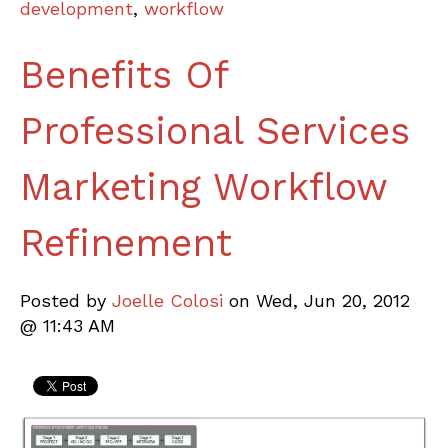
development
,
workflow
Benefits Of
Professional Services
Marketing Workflow
Refinement
Posted by
Joelle Colosi
on Wed, Jun 20, 2012
@ 11:43 AM