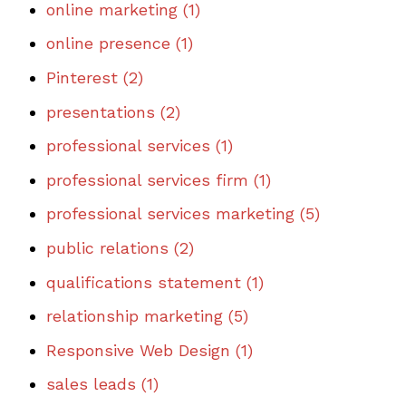
online marketing
(1)
online presence
(1)
Pinterest
(2)
presentations
(2)
professional services
(1)
professional services firm
(1)
professional services marketing
(5)
public relations
(2)
qualifications statement
(1)
relationship marketing
(5)
Responsive Web Design
(1)
sales leads
(1)