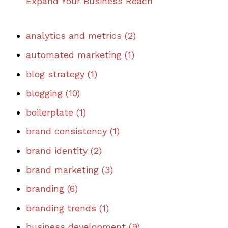
Expand Your Business Reach
analytics and metrics
(2)
automated marketing
(1)
blog strategy
(1)
blogging
(10)
boilerplate
(1)
brand consistency
(1)
brand identity
(2)
brand marketing
(3)
branding
(6)
branding trends
(1)
business development
(9)