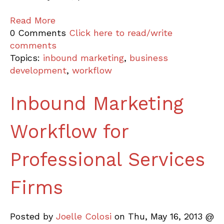
Read More
0 Comments
Click here to read/write
comments
Topics:
inbound marketing
,
business
development
,
workflow
Inbound Marketing
Workflow for
Professional Services
Firms
Posted by
Joelle Colosi
on Thu, May 16, 2013 @