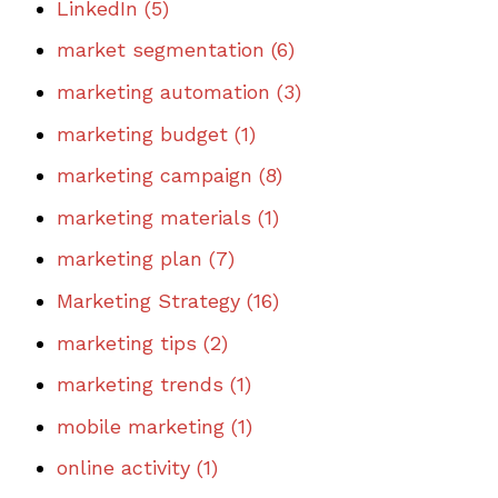
LinkedIn
(5)
market segmentation
(6)
marketing automation
(3)
marketing budget
(1)
marketing campaign
(8)
marketing materials
(1)
marketing plan
(7)
Marketing Strategy
(16)
marketing tips
(2)
marketing trends
(1)
mobile marketing
(1)
online activity
(1)