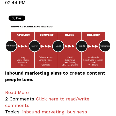
02:44 PM
Inbound marketing aims to create content
people love.
Read More
2 Comments
Click here to read/write
comments
Topics:
inbound marketing
,
business