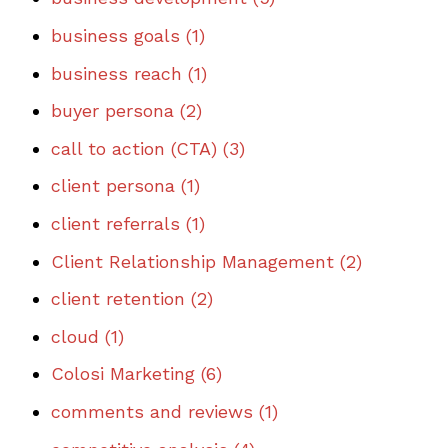
business goals
(1)
business reach
(1)
buyer persona
(2)
call to action (CTA)
(3)
client persona
(1)
client referrals
(1)
Client Relationship Management
(2)
client retention
(2)
cloud
(1)
Colosi Marketing
(6)
comments and reviews
(1)