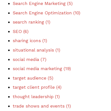
Search Engine Marketing
(5)
Search Engine Optimization
(10)
search ranking
(1)
SEO
(6)
sharing icons
(1)
situational analysis
(1)
social media
(7)
social media marketing
(19)
target audience
(5)
target client profile
(4)
thought leadership
(1)
trade shows and events
(1)