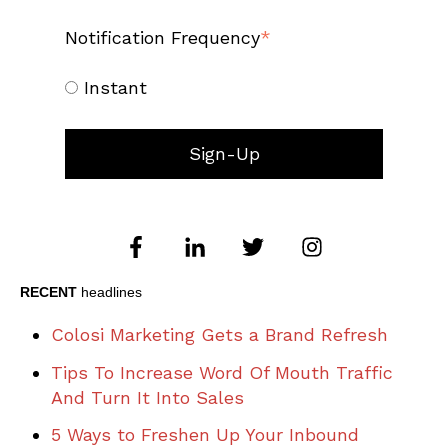
Notification Frequency
*
Instant
RECENT
headlines
Colosi Marketing Gets a Brand Refresh
Tips To Increase Word Of Mouth Traffic
And Turn It Into Sales
5 Ways to Freshen Up Your Inbound