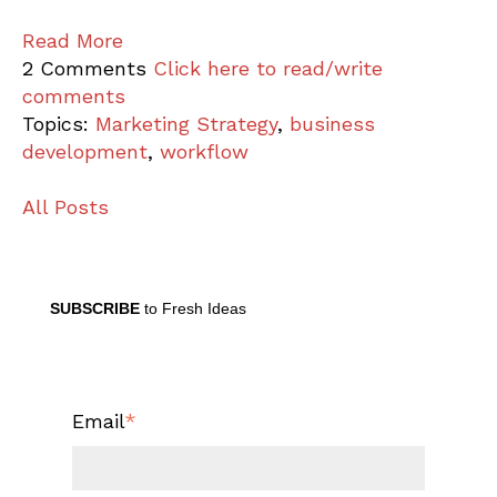
Read More
2 Comments
Click here to read/write
comments
Topics:
Marketing Strategy
,
business
development
,
workflow
All Posts
SUBSCRIBE
to Fresh Ideas
Email
*