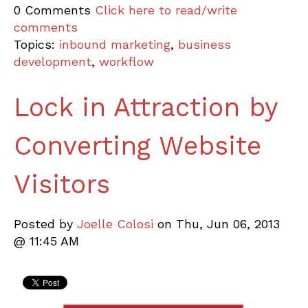
0 Comments
Click here to read/write
comments
Topics:
inbound marketing
,
business
development
,
workflow
Lock in Attraction by
Converting Website
Visitors
Posted by
Joelle Colosi
on Thu, Jun 06, 2013
@ 11:45 AM