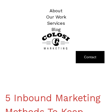
About
Our Work
Services
Blog
Contact
5 Inbound Marketing